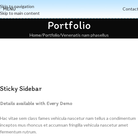
Skip to navigation
MENU
Contac
Skip to main content
Portfolio
Home
Portfolio
Venenatis nam phasellus
Sticky Sidebar
Details available with Every Demo
Hac vitae sem class fames vehicula nascetur nam tellus a condimentum
inceptos mus rhoncus et accumsan fringilla vehicula nascetur amet
fermentum rutrum.