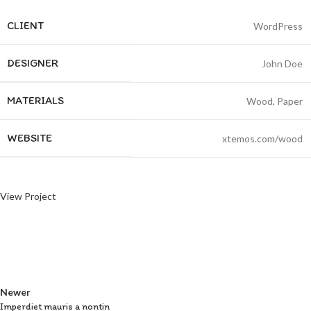
CLIENT
WordPress
DESIGNER
John Doe
MATERIALS
Wood, Paper
WEBSITE
xtemos.com/wood
View Project
Newer
Imperdiet mauris a nontin